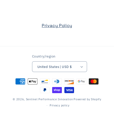
Privacy Policy
Country/region
United States | USD $
Payment
methods
© 2026,
Sentinel Performance Innovation
Powered by Shopify
Privacy policy