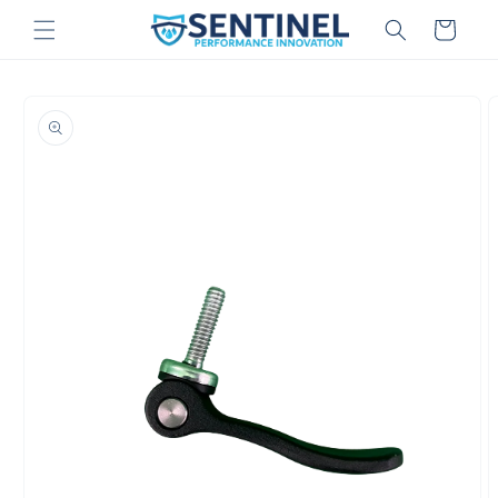
Skip to
Cart
content
Skip to
product
information