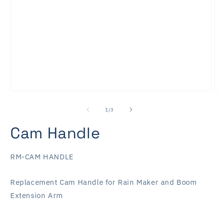
Open
O
media
m
1
2
of
1
/
3
in
i
modal
m
Cam Handle
SKU:
RM-CAM HANDLE
Replacement Cam Handle for Rain Maker and Boom
Extension Arm