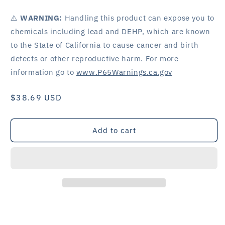
⚠️
WARNING:
Handling this product can expose you to
chemicals including lead and DEHP, which are known
to the State of California to cause cancer and birth
defects or other reproductive harm. For more
information go to
www.P65Warnings.ca.gov
Regular
$38.69 USD
price
Add to cart